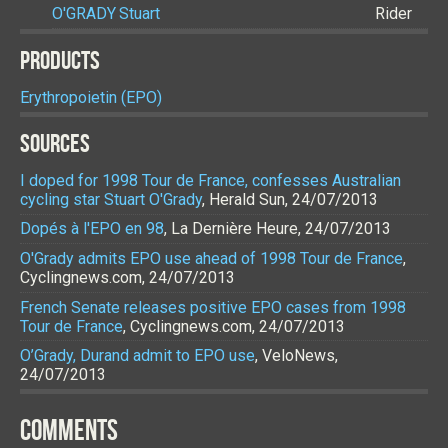
O'GRADY
Stuart
Rider
PRODUCTS
Erythropoietin (EPO)
SOURCES
I doped for 1998 Tour de France, confesses Australian
cycling star Stuart O'Grady
, Herald Sun, 24/07/2013
Dopés à l'EPO en 98
, La Dernière Heure, 24/07/2013
O'Grady admits EPO use ahead of 1998 Tour de France
,
Cyclingnews.com, 24/07/2013
French Senate releases positive EPO cases from 1998
Tour de France
, Cyclingnews.com, 24/07/2013
O’Grady, Durand admit to EPO use
, VeloNews,
24/07/2013
COMMENTS