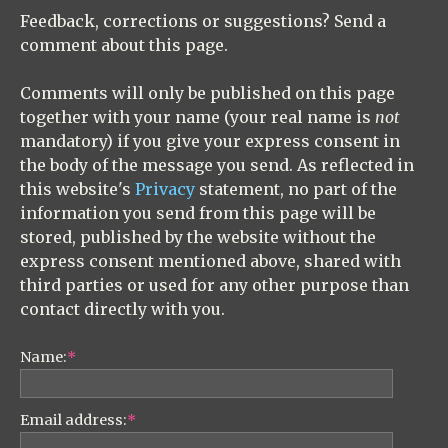
Feedback, corrections or suggestions? Send a
comment about this page.
Comments will only be published on this page
together with your name (your real name is
not
mandatory) if you give your express consent in
the body of the message you send. As reflected in
this website's
Privacy
statement, no part of the
information you send from this page will be
stored, published by the website without the
express consent mentioned above, shared with
third parties or used for any other purpose than
contact directly with you.
Name:
*
Email address:
*