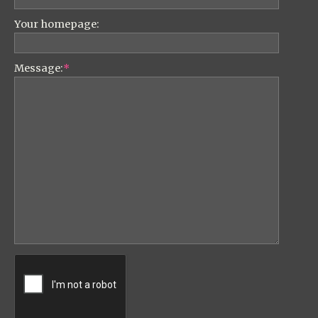
Your homepage:
Message:
*