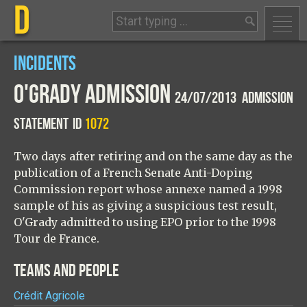
D
INCIDENTS
O'GRADY ADMISSION
24/07/2013 ADMISSION
STATEMENT
ID
1072
Two days after retiring and on the same day as the
publication of a French Senate Anti-Doping
Commission report whose annexe named a 1998
sample of his as giving a suspicious test result,
O'Grady admitted to using EPO prior to the 1998
Tour de France.
TEAMS AND PEOPLE
Crédit Agricole