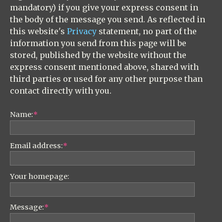
mandatory) if you give your express consent in
the body of the message you send. As reflected in
this website's
Privacy
statement, no part of the
information you send from this page will be
stored, published by the website without the
express consent mentioned above, shared with
third parties or used for any other purpose than
contact directly with you.
Name:
*
Email address:
*
Your homepage:
Message:
*