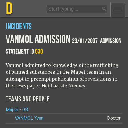
D
INCIDENTS
VANMOL ADMISSION
29/01/2007 ADMISSION
STATEMENT
ID
530
Vanmol admitted to knowledge of the trafficking
of banned substances in the Mapei team in an
attempt to preempt publication of revelations in
the newspaper Het Laatste Nieuws.
TEAMS AND PEOPLE
Mapei - GB
VANMOL
Yvan
Doctor