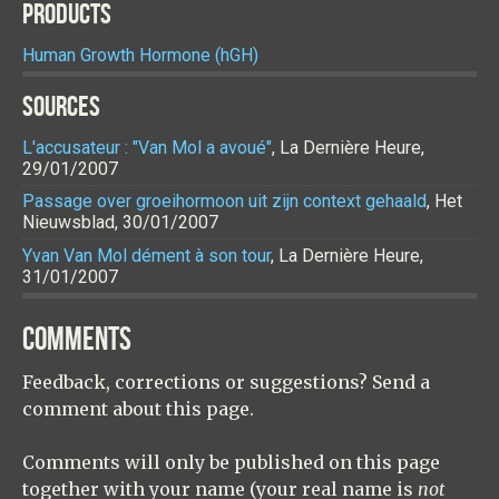
PRODUCTS
Human Growth Hormone (hGH)
SOURCES
L'accusateur : "Van Mol a avoué"
, La Dernière Heure,
29/01/2007
Passage over groeihormoon uit zijn context gehaald
, Het
Nieuwsblad, 30/01/2007
Yvan Van Mol dément à son tour
, La Dernière Heure,
31/01/2007
COMMENTS
Feedback, corrections or suggestions? Send a
comment about this page.
Comments will only be published on this page
together with your name (your real name is
not