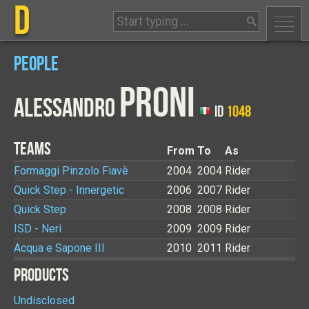
D
PEOPLE
PRONI
ALESSANDRO
ID
1048
TEAMS
From
To
As
Formaggi Pinzolo Fiavè
2004
2004
Rider
Quick Step - Innergetic
2006
2007
Rider
Quick Step
2008
2008
Rider
ISD - Neri
2009
2009
Rider
Acqua e Sapone III
2010
2011
Rider
PRODUCTS
Undisclosed