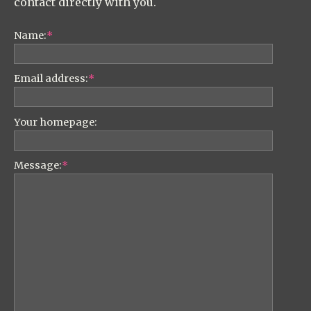
contact directly with you.
Name:
*
Email address:
*
Your homepage:
Message:
*