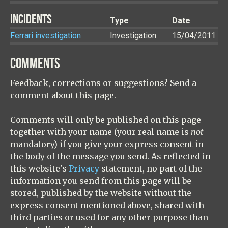
INCIDENTS
Type
Date
Ferrari investigation
Investigation
15/04/2011
COMMENTS
Feedback, corrections or suggestions? Send a
comment about this page.
Comments will only be published on this page
together with your name (your real name is
not
mandatory) if you give your express consent in
the body of the message you send. As reflected in
this website's
Privacy
statement, no part of the
information you send from this page will be
stored, published by the website without the
express consent mentioned above, shared with
third parties or used for any other purpose than