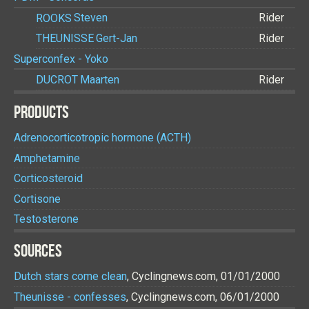
ROOKS
Steven
Rider
THEUNISSE
Gert-Jan
Rider
Superconfex - Yoko
DUCROT
Maarten
Rider
PRODUCTS
Adrenocorticotropic hormone (ACTH)
Amphetamine
Corticosteroid
Cortisone
Testosterone
SOURCES
Dutch stars come clean
, Cyclingnews.com, 01/01/2000
Theunisse - confesses
, Cyclingnews.com, 06/01/2000