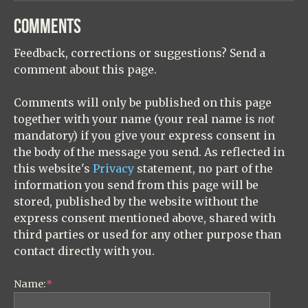
COMMENTS
Feedback, corrections or suggestions? Send a
comment about this page.
Comments will only be published on this page
together with your name (your real name is
not
mandatory) if you give your express consent in
the body of the message you send. As reflected in
this website's
Privacy
statement, no part of the
information you send from this page will be
stored, published by the website without the
express consent mentioned above, shared with
third parties or used for any other purpose than
contact directly with you.
Name:
*