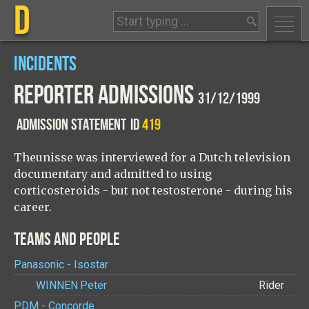
D
INCIDENTS
REPORTER ADMISSIONS
31/12/1999
ADMISSION STATEMENT
ID
419
Theunisse was interviewed for a Dutch television
documentary and admitted to using
corticosteroids - but not testosterone - during his
career.
TEAMS AND PEOPLE
Panasonic - Isostar
WINNEN
Peter
Rider
PDM - Concorde