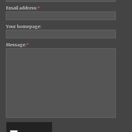
Email address:
*
Your homepage:
Message:
*